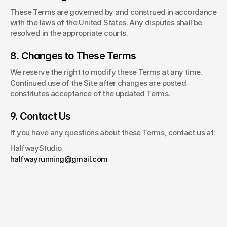
These Terms are governed by and construed in accordance 
with the laws of the United States. Any disputes shall be 
resolved in the appropriate courts.
8. Changes to These Terms
We reserve the right to modify these Terms at any time. 
Continued use of the Site after changes are posted 
constitutes acceptance of the updated Terms.
9. Contact Us
If you have any questions about these Terms, contact us at:
HalfwayStudio
halfwayrunning@gmail.com