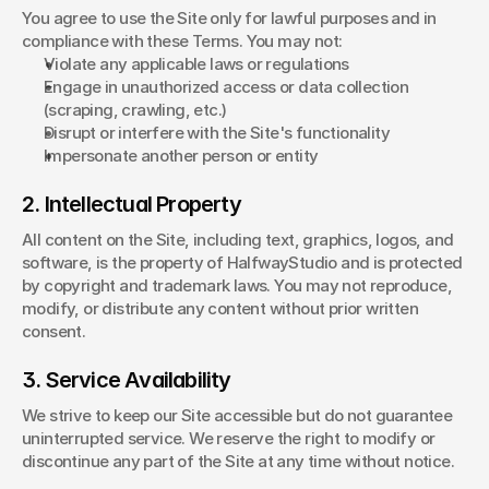
You agree to use the Site only for lawful purposes and in 
compliance with these Terms. You may not:
Violate any applicable laws or regulations
Engage in unauthorized access or data collection 
(scraping, crawling, etc.)
Disrupt or interfere with the Site's functionality
Impersonate another person or entity
2. Intellectual Property
All content on the Site, including text, graphics, logos, and 
software, is the property of HalfwayStudio and is protected 
by copyright and trademark laws. You may not reproduce, 
modify, or distribute any content without prior written 
consent.
3. Service Availability
We strive to keep our Site accessible but do not guarantee 
uninterrupted service. We reserve the right to modify or 
discontinue any part of the Site at any time without notice.