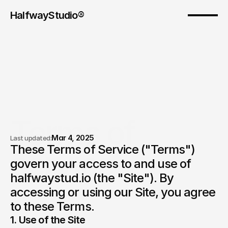
HalfwayStudio® 
Terms of 
Mar 4, 2025
Last updated:
These Terms of Service ("Terms") 
service.
govern your access to and use of 
halfwaystud.io (the "Site"). By 
accessing or using our Site, you agree 
to these Terms.
1. Use of the Site