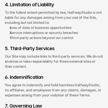
4. Limitation of Liability
To the fullest extent permitted by law, HalfwayStudio is not 
liable for any damages arising from your use of the Site, 
including but not limited to:
Loss of data or business opportunities
Service interruptions or security breaches
Third-party actions beyond our control
5. Third-Party Services
Our Site may include links to third-party services. We do not 
endorse or take responsibility for these external sites or 
their content.
6. Indemnification
You agree to indemnify and hold harmless HalfwayStudio, 
its affiliates, and employees from any claims, damages, or 
expenses arising from your violation of these Terms.
7. Governing Law