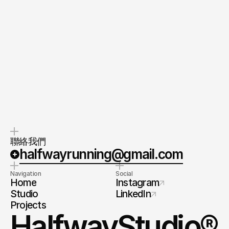
Quick response.
Clear next steps.
留下你的需求，我們會在 48 小時內回
第一次對談後提供屬於你的專案企劃方
覆。
向（約 1 週）。
客戶成功經理
Customer Success Manager
Yen (Suzzane) Liu
直接聯繫
聯絡我們
halfwayrunning@gmail.com
Navigation
Social
Home
Instagram
Studio
LinkedIn
Projects
HalfwayStudio®