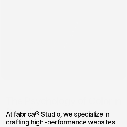
Jan 26, 2025
The Psychology of Color in
Branding
At fabrica® Studio, we specialize in
Colors influence emotions and decisions. Here’s how to use
crafting high-performance websites
them strategically in branding.