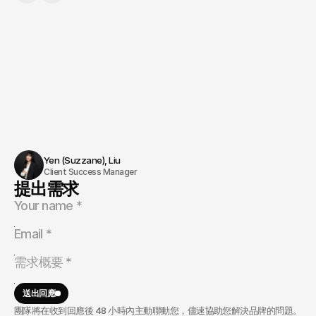
Yen (Suzzane), Liu 
Client Success Manager
提出需求
送出回應
團隊將在收到回應後 48 小時內主動聯動您，儘速協助您解決品牌的問題。