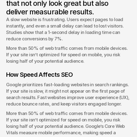
that not only look great but also
George Stern
deliver measurable results.
Client Success Manager
A slow website is frustrating. Users expect pages to load 
instantly, and even a small delay can lead to lost visitors. 
Studies show that a 1-second delay in loading time can 
reduce conversions by 7%.
More than 50% of web traffic comes from mobile devices. 
If your site isn’t optimized for speed on mobile, you risk 
losing half of your potential audience.
How Speed Affects SEO
Google prioritizes fast-loading websites in search rankings. 
If your site is slow, it might not appear on the first page of 
search results. Fast websites improve user experience (UX), 
reduce bounce rates, and keep visitors engaged longer.
More than 50% of web traffic comes from mobile devices. 
If your site isn’t optimized for speed on mobile, you risk 
losing half of your potential audience. Google’s Core Web 
Vitals measure mobile performance, making speed a 