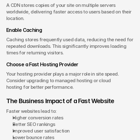
A CDN stores copies of your site on multiple servers 
worldwide, delivering faster access to users based on their 
location.
Enable Caching
Caching stores frequently used data, reducing the need for 
repeated downloads. This significantly improves loading 
times for returning visitors.
Choose a Fast Hosting Provider
Your hosting provider plays a major role in site speed. 
Consider upgrading to managed hosting or cloud 
hosting for better performance.
The Business Impact of a Fast Website
Faster websites lead to:
Higher conversion rates
Better SEO rankings
Improved user satisfaction
Lower bounce rates