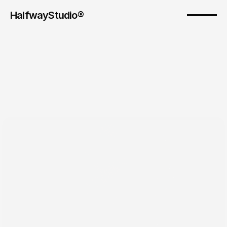
HalfwayStudio® 