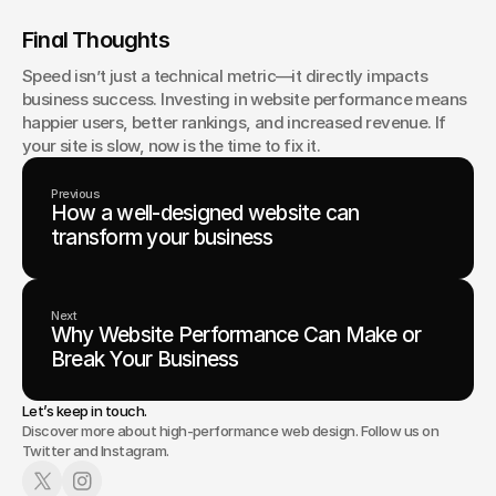
Final Thoughts
Speed isn’t just a technical metric—it directly impacts 
business success. Investing in website performance means 
happier users, better rankings, and increased revenue. If 
your site is slow, now is the time to fix it.
Previous
How a well-designed website can
transform your business
Next
Why Website Performance Can Make or
Break Your Business
Let’s keep in touch.
Discover more about high-performance web design. Follow us on
Twitter and Instagram.