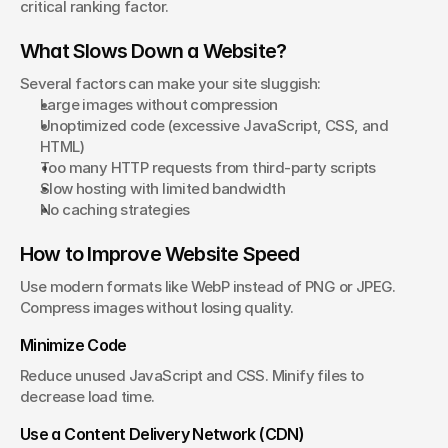
critical ranking factor.
What Slows Down a Website?
Several factors can make your site sluggish:
Large images without compression
Unoptimized code (excessive JavaScript, CSS, and 
HTML)
Too many HTTP requests from third-party scripts
Slow hosting with limited bandwidth
No caching strategies
How to Improve Website Speed
Use modern formats like WebP instead of PNG or JPEG. 
Compress images without losing quality.
Minimize Code
Reduce unused JavaScript and CSS. Minify files to 
decrease load time.
Use a Content Delivery Network (CDN)