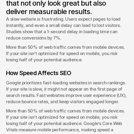
that not only look great but also
George Stern
deliver measurable results.
Client Success Manager
A slow website is frustrating. Users expect pages to load 
instantly, and even a small delay can lead to lost visitors. 
Studies show that a 1-second delay in loading time can 
reduce conversions by 7%.
More than 50% of web traffic comes from mobile devices. 
If your site isn’t optimized for speed on mobile, you risk 
losing half of your potential audience.
How Speed Affects SEO
Google prioritizes fast-loading websites in search rankings. 
If your site is slow, it might not appear on the first page of 
search results. Fast websites improve user experience (UX), 
reduce bounce rates, and keep visitors engaged longer.
More than 50% of web traffic comes from mobile devices. 
If your site isn’t optimized for speed on mobile, you risk 
losing half of your potential audience. Google’s Core Web 
Vitals measure mobile performance, making speed a 