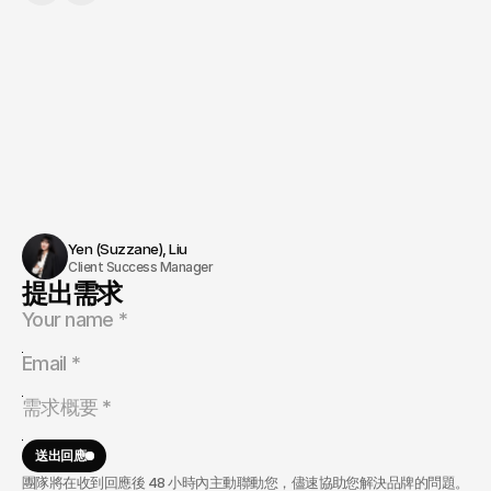
Yen (Suzzane), Liu 
Client Success Manager
提出需求
送出回應
團隊將在收到回應後 48 小時內主動聯動您，儘速協助您解決品牌的問題。