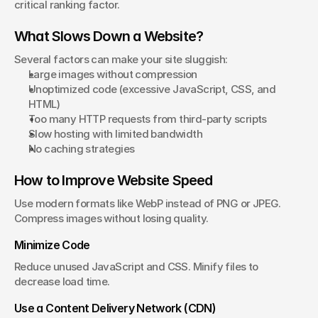
critical ranking factor.
What Slows Down a Website?
Several factors can make your site sluggish:
Large images without compression
Unoptimized code (excessive JavaScript, CSS, and 
HTML)
Too many HTTP requests from third-party scripts
Slow hosting with limited bandwidth
No caching strategies
How to Improve Website Speed
Use modern formats like WebP instead of PNG or JPEG. 
Compress images without losing quality.
Minimize Code
Reduce unused JavaScript and CSS. Minify files to 
decrease load time.
Use a Content Delivery Network (CDN)