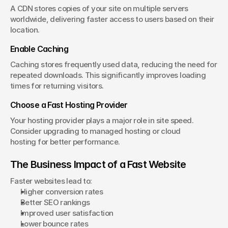
A CDN stores copies of your site on multiple servers 
worldwide, delivering faster access to users based on their 
location.
Enable Caching
Caching stores frequently used data, reducing the need for 
repeated downloads. This significantly improves loading 
times for returning visitors.
Choose a Fast Hosting Provider
Your hosting provider plays a major role in site speed. 
Consider upgrading to managed hosting or cloud 
hosting for better performance.
The Business Impact of a Fast Website
Faster websites lead to:
Higher conversion rates
Better SEO rankings
Improved user satisfaction
Lower bounce rates