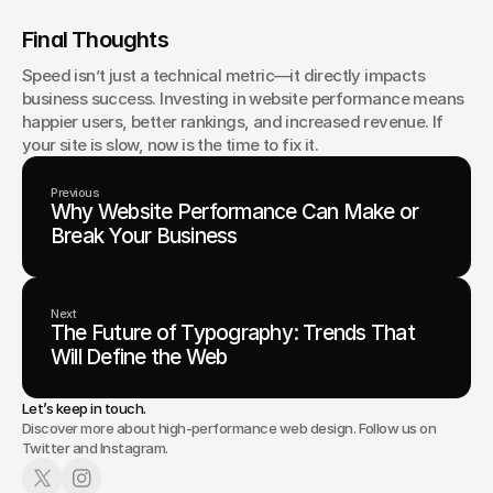
Final Thoughts
Speed isn’t just a technical metric—it directly impacts 
business success. Investing in website performance means 
happier users, better rankings, and increased revenue. If 
your site is slow, now is the time to fix it.
Previous
Why Website Performance Can Make or
Break Your Business
Next
The Future of Typography: Trends That
Will Define the Web
Let’s keep in touch.
Discover more about high-performance web design. Follow us on
Twitter and Instagram.