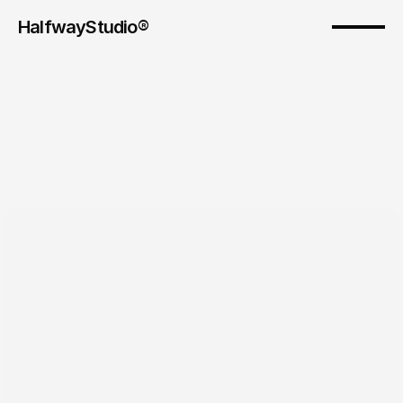
HalfwayStudio® 