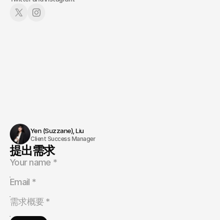
Yen (Suzzane), Liu 
Client Success Manager
提出需求