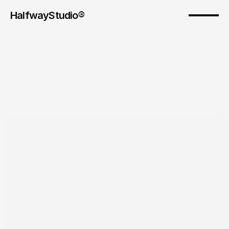
HalfwayStudio® 