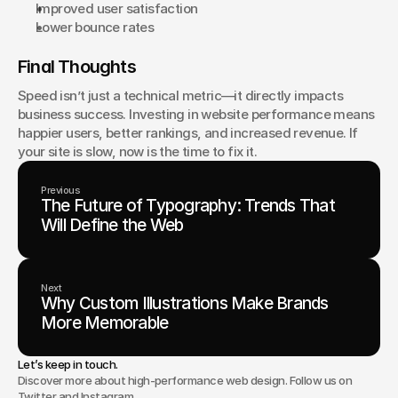
Improved user satisfaction
Lower bounce rates
Final Thoughts
Speed isn’t just a technical metric—it directly impacts 
business success. Investing in website performance means 
happier users, better rankings, and increased revenue. If 
your site is slow, now is the time to fix it.
Previous
The Future of Typography: Trends That
Will Define the Web
Next
Why Custom Illustrations Make Brands
More Memorable
Let’s keep in touch.
Discover more about high-performance web design. Follow us on
Twitter and Instagram.