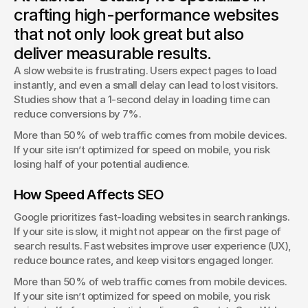
fabrica® Studio explores the rise of brutalist web design
crafting high-performance websites
and whether it works for modern businesses.
that not only look great but also
George Stern
deliver measurable results.
Client Success Manager
A slow website is frustrating. Users expect pages to load 
instantly, and even a small delay can lead to lost visitors. 
Studies show that a 1-second delay in loading time can 
reduce conversions by 7%.
More than 50% of web traffic comes from mobile devices. 
If your site isn’t optimized for speed on mobile, you risk 
losing half of your potential audience.
How Speed Affects SEO
Google prioritizes fast-loading websites in search rankings. 
If your site is slow, it might not appear on the first page of 
search results. Fast websites improve user experience (UX), 
reduce bounce rates, and keep visitors engaged longer.
More than 50% of web traffic comes from mobile devices. 
If your site isn’t optimized for speed on mobile, you risk 