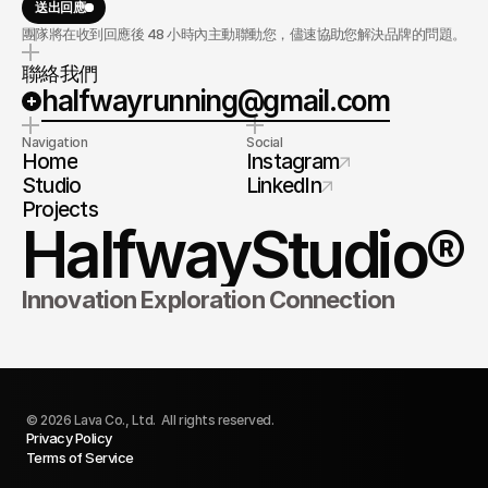
送出回應
團隊將在收到回應後 48 小時內主動聯動您，儘速協助您解決品牌的問題。
聯絡我們
halfwayrunning@gmail.com
Navigation
Social
Home
Instagram
Studio
LinkedIn
Projects
HalfwayStudio®
Innovation Exploration Connection 
© 2026 Lava Co., Ltd.  All rights reserved.
Privacy Policy
Terms of Service