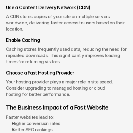
Use a Content Delivery Network (CDN)
A CDN stores copies of your site on multiple servers 
worldwide, delivering faster access to users based on their 
location.
Enable Caching
Caching stores frequently used data, reducing the need for 
repeated downloads. This significantly improves loading 
times for returning visitors.
Choose a Fast Hosting Provider
Your hosting provider plays a major role in site speed. 
Consider upgrading to managed hosting or cloud 
hosting for better performance.
The Business Impact of a Fast Website
Faster websites lead to:
Higher conversion rates
Better SEO rankings