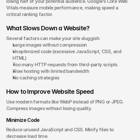
losing half of your potential audience. Google’s Core Web 
Vitals measure mobile performance, making speed a 
critical ranking factor.
What Slows Down a Website?
Several factors can make your site sluggish:
Large images without compression
Unoptimized code (excessive JavaScript, CSS, and 
HTML)
Too many HTTP requests from third-party scripts
Slow hosting with limited bandwidth
No caching strategies
How to Improve Website Speed
Use modern formats like WebP instead of PNG or JPEG. 
Compress images without losing quality.
Minimize Code
Reduce unused JavaScript and CSS. Minify files to 
decrease load time.